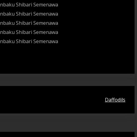
Daffodils