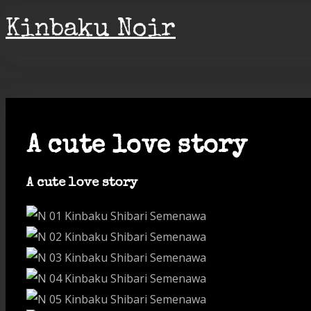
Skip
Kinbaku Noir
to
content
A cute love story
A cute love story