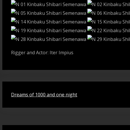
Rigger and Actor: Iter Impius
Beitragsnavigation
Dreams of 1000 and one night